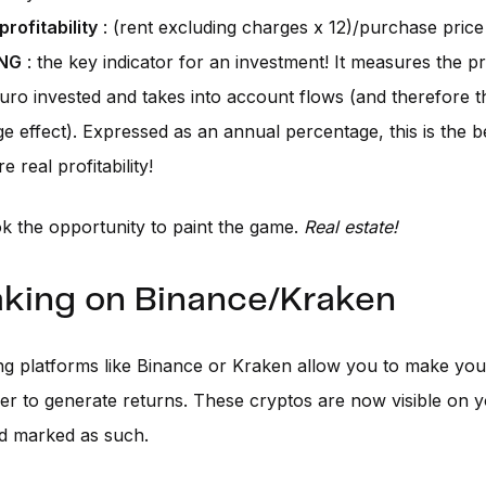
profitability
: (rent excluding charges x 12)/purchase price
NG
: the key indicator for an investment! It measures the pro
uro invested and takes into account flows (and therefore th
ge effect). Expressed as an annual percentage, this is the b
 real profitability!
k the opportunity to paint the game.
Real estate!
aking on Binance/Kraken
ng platforms like Binance or Kraken allow you to make you
er to generate returns. These cryptos are now visible on 
d marked as such.