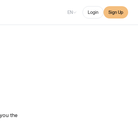
EN
Login
Sign Up
 you the