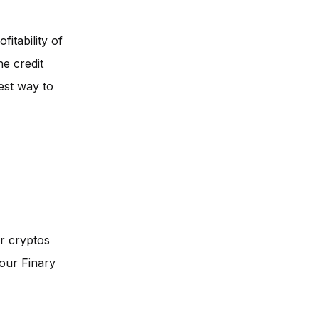
fitability of
e credit
est way to
r cryptos
your Finary