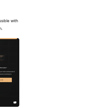
sible with
n.