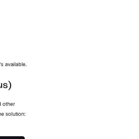
's available.
us)
d other
e solution: