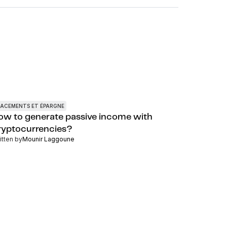
LACEMENTS ET ÉPARGNE
ow to generate passive income with
ryptocurrencies?
itten by
Mounir Laggoune