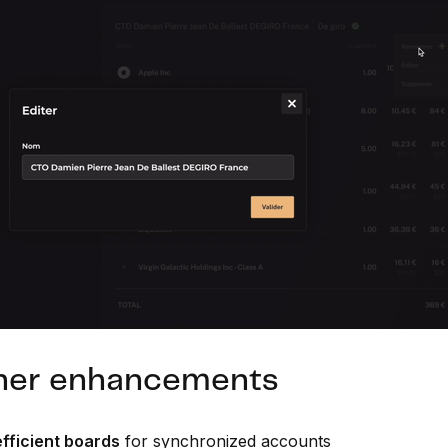
her enhancements
fficient boards
for synchronized accounts