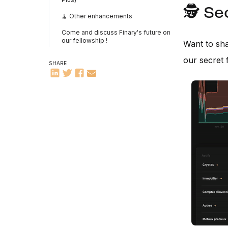
🕵️ S
🧹 Other enhancements
Come and discuss Finary's future on
our fellowship !
Want to sha
our secret 
SHARE