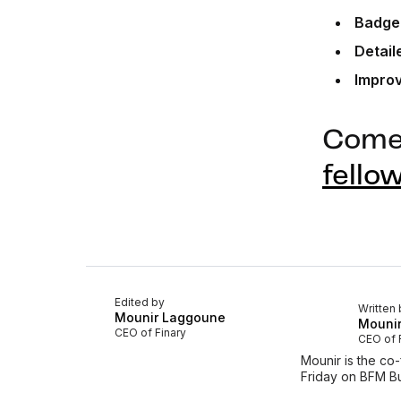
Badge
Detail
Impro
Come 
fello
Edited by
Written 
Mounir Laggoune
Mouni
CEO of Finary
CEO of 
Mounir is the co
Friday on BFM Bu