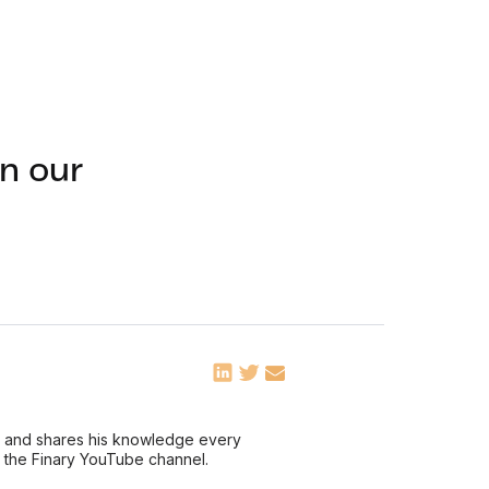
n our
ce and shares his knowledge every
n the Finary YouTube channel.