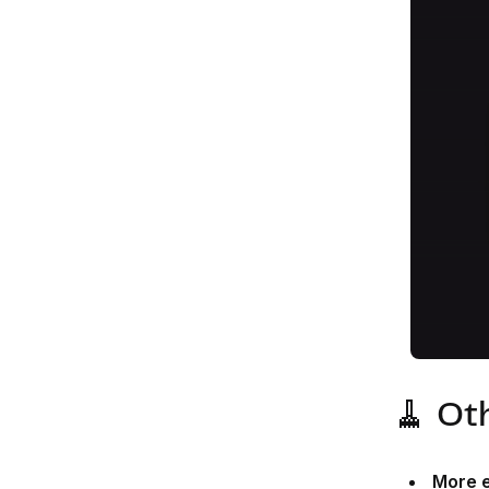
🧹 Ot
More e