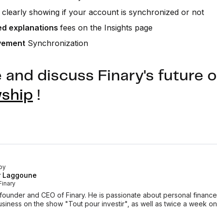
clearly showing if your account is synchronized or not
ed explanations
fees on the Insights page
vement
Synchronization
and discuss Finary's future o
wship
!
by
r Laggoune
Finary
-founder and CEO of Finary. He is passionate about personal finan
siness on the show "Tout pour investir", as well as twice a week o