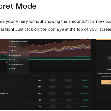
ecret Mode
re your Finary without showing the amounts? It is now pos
fashion! Just click on the icon
Eye
at the top of your scree