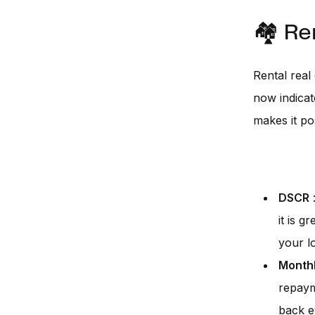
🏘️ Re
Rental real
now indicat
makes it po
DSCR
:
it is 
your l
Monthl
repaym
back e