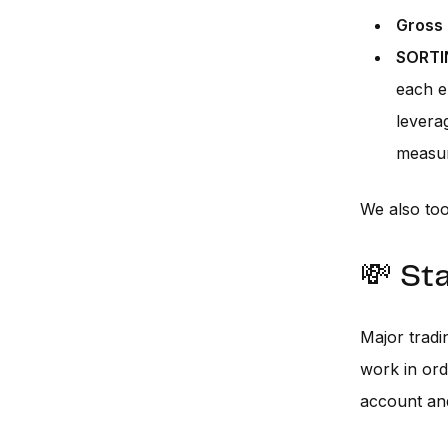
Gross 
SORTI
each e
levera
measure
We also too
💸 St
Major tradi
work in ord
account an