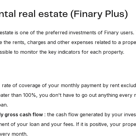
ntal real estate (Finary Plus)
 estate is one of the preferred investments of Finary users
e the rents, charges and other expenses related to a prope
ssible to monitor the key indicators for each property.
 rate of coverage of your monthly payment by rent excludi
greater than 100%, you don't have to go out anything every
oan.
y gross cash flow
: the cash flow generated by your inves
ent of your loan and your fees. If it is positive, your prop
very month.