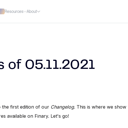
Resources
About
 of 05.11.2021
the first edition of our
Changelog
. This is where we show
res available on Finary. Let's go!