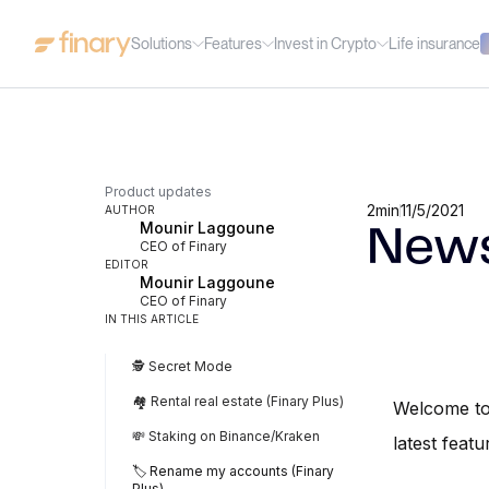
Solutions
Features
Invest in Crypto
Life insurance
Product updates
2
min
11/5/2021
AUTHOR
Mounir Laggoune
News
CEO of Finary
EDITOR
Mounir Laggoune
CEO of Finary
IN THIS ARTICLE
🕵️ Secret Mode
🏘️ Rental real estate (Finary Plus)
Welcome to 
💸 Staking on Binance/Kraken
latest featu
🏷️ Rename my accounts (Finary
Plus)