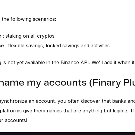
the following scenarios:
n
: staking on all cryptos
ce
: flexible savings, locked savings and activities
 is not yet available in the Binance API. We'll add it when it
ename my accounts (Finary Pl
ynchronize an account, you often discover that banks an
platforms give them names that are anything but legible. Th
r accounts!