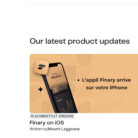
Our latest product updates
PLACEMENTS ET ÉPARGNE
Finary on iOS
Written by
Mounir Laggoune