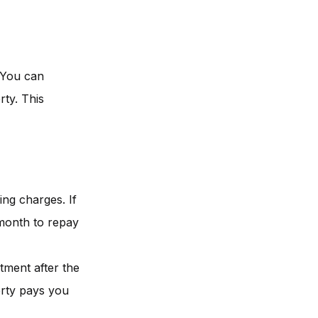
. You can
rty. This
ng charges. If
 month to repay
tment after the
erty pays you