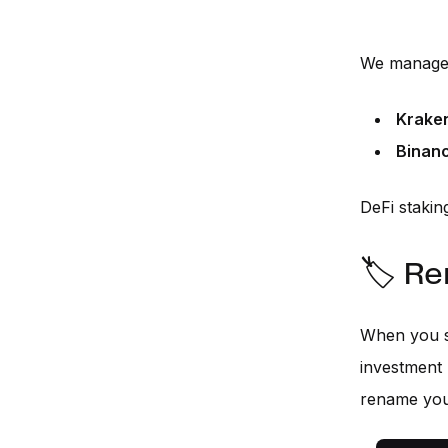
We manage 
Krake
Binan
DeFi staking
🏷️ R
When you s
investment 
rename you