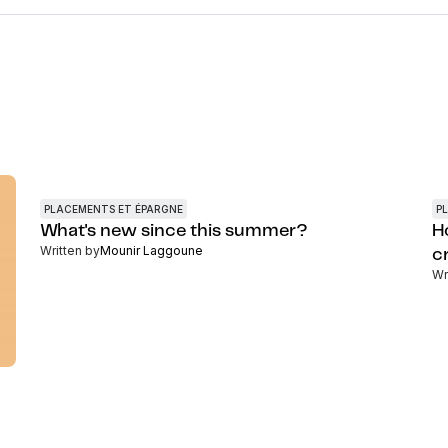
PLACEMENTS ET ÉPARGNE
P
What's new since this summer?
H
Written by
Mounir Laggoune
c
Wr