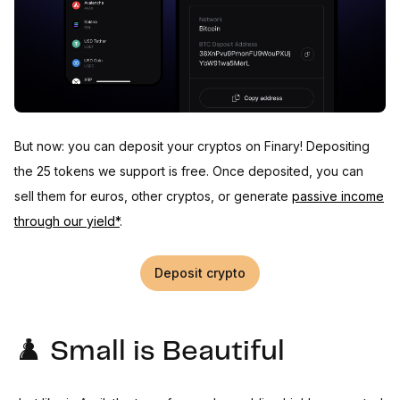
But now: you can deposit your cryptos on Finary! Depositing
the 25 tokens we support is free. Once deposited, you can
sell them for euros, other cryptos, or generate
passive income
through our yield*
.
Deposit crypto
♟️ Small is Beautiful