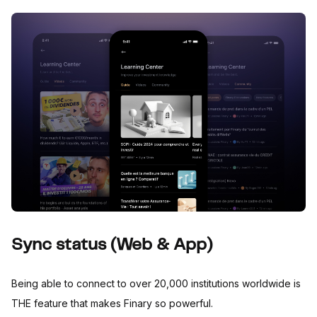
Sync status (Web & App)
Being able to connect to over 20,000 institutions worldwide is
THE feature that makes Finary so powerful.