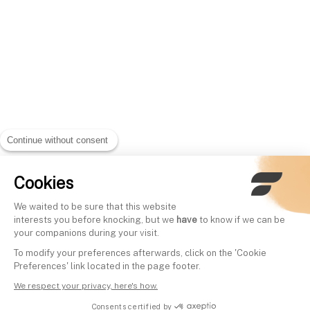
Continue without consent
Cookies
We waited to be sure that this website
interests you before knocking, but we
have
to know if we can be
your companions during your visit.
To modify your preferences afterwards, click on the 'Cookie
Preferences' link located in the page footer.
We respect your privacy, here's how.
Consents certified by