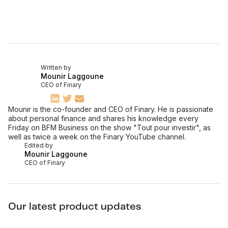
Written by
Mounir Laggoune
CEO of Finary
Mounir is the co-founder and CEO of Finary. He is passionate
about personal finance and shares his knowledge every
Friday on BFM Business on the show "Tout pour investir", as
well as twice a week on the Finary YouTube channel.
Edited by
Mounir Laggoune
CEO of Finary
Our latest product updates