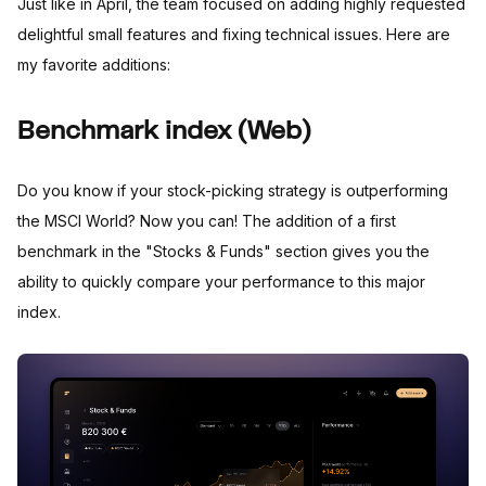
Just like in April, the team focused on adding highly requested
delightful small features and fixing technical issues. Here are
my favorite additions:
Benchmark index (Web)
Do you know if your stock-picking strategy is outperforming
the MSCI World? Now you can! The addition of a first
benchmark in the "Stocks & Funds" section gives you the
ability to quickly compare your performance to this major
index.