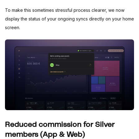
To make this sometimes stressful process clearer, we now
display the status of your ongoing syncs directly on your home
screen.
Reduced commission for Silver
members (App & Web)