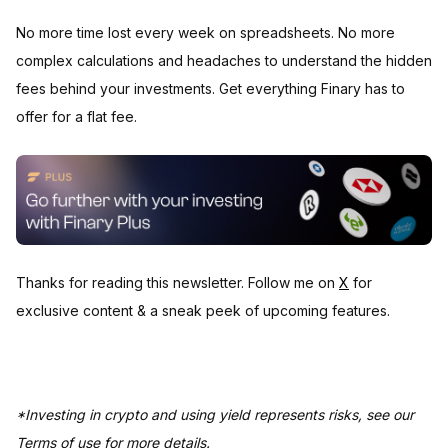
No more time lost every week on spreadsheets. No more
complex calculations and headaches to understand the hidden
fees behind your investments. Get everything Finary has to
offer for a flat fee.
Thanks for reading this newsletter. Follow me on
X
for
exclusive content & a sneak peek of upcoming features.
*Investing in crypto and using yield represents risks, see our
Terms of use for more details.