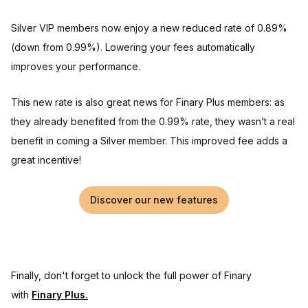
Silver VIP members now enjoy a new reduced rate of 0.89%
(down from 0.99%). Lowering your fees automatically
improves your performance.
This new rate is also great news for Finary Plus members: as
they already benefited from the 0.99% rate, they wasn’t a real
benefit in coming a Silver member. This improved fee adds a
great incentive!
Discover our new features
Finally, don't forget to unlock the full power of Finary
with
Finary Plus.