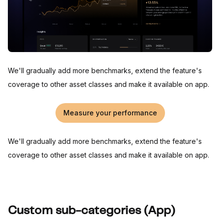
We'll gradually add more benchmarks, extend the feature's
coverage to other asset classes and make it available on app.
Measure your performance
We'll gradually add more benchmarks, extend the feature's
coverage to other asset classes and make it available on app.
Custom sub-categories (App)