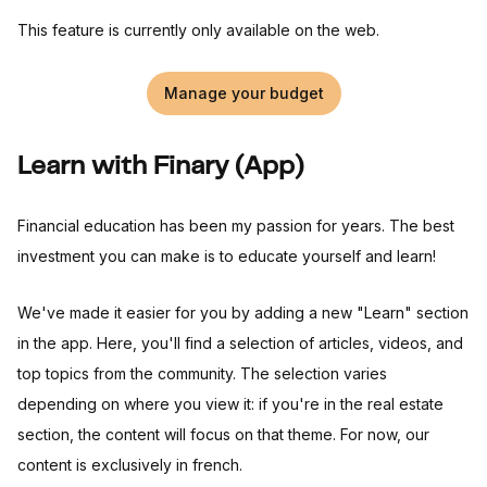
This feature is currently only available on the web.
Manage your budget
Learn with Finary (App)
Financial education has been my passion for years. The best
investment you can make is to educate yourself and learn!
We've made it easier for you by adding a new "Learn" section
in the app. Here, you'll find a selection of articles, videos, and
top topics from the community. The selection varies
depending on where you view it: if you're in the real estate
section, the content will focus on that theme. For now, our
content is exclusively in french.