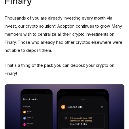
Finary
Thousands of you are already investing every month via
Invest, our crypto solution*. Adoption continues to grow. Many
members wish to centralize all their crypto investments on
Finary. Those who already had other cryptos elsewhere were
not able to deposit them.
That's a thing of the past: you can deposit your crypto on
Finary!