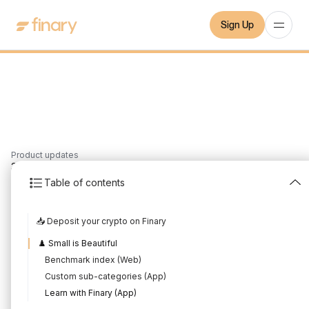
Sign Up
Product updates
3
min
16/6/2024
Table of contents
May 2024 Product
📥 Deposit your crypto on Finary
Update
♟️ Small is Beautiful
Written by
Mounir Laggoune
Edited by
Mounir Laggoune
Benchmark index (Web)
Custom sub-categories (App)
Learn with Finary (App)