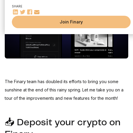
Sync status (Web & App)
SHARE
Reduced commission for Silver members (App & Web)
Join Finary
The Finary team has doubled its efforts to bring you some
sunshine at the end of this rainy spring. Let me take you on a
tour of the improvements and new features for the month!
📥 Deposit your crypto on