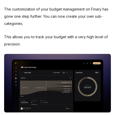
The customization of your budget management on Finary has
gone one step further. You can now create your own sub-
categories.
This allows you to track your budget with a very high level of
precision.