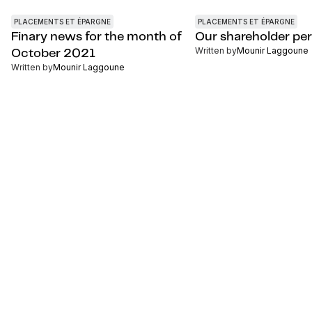
PLACEMENTS ET ÉPARGNE
PLACEMENTS ET ÉPARGNE
Finary news for the month of
Our shareholder pe
Written by
Mounir Laggoune
October 2021
Written by
Mounir Laggoune