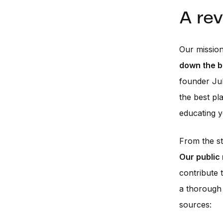
A re
Our mission
down the b
founder Jul
the best pl
educating y
From the s
Our public
contribute 
a thorough 
sources: