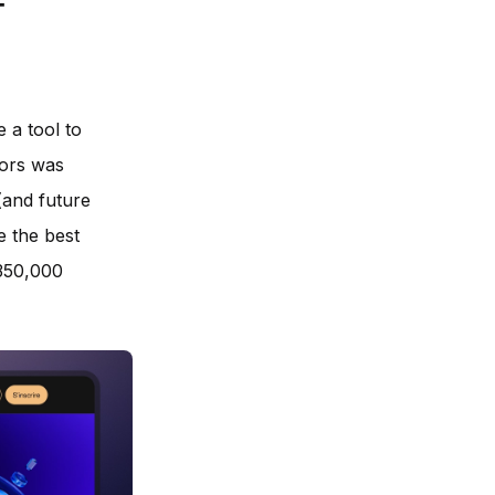
f
 a tool to
sors was
(and future
e the best
 350,000