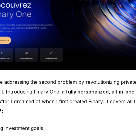
 addressing the second problem by revolutionizing privat
. Introducing Finary One:
a fully personalized, all-in-one
offer I dreamed of when I first created Finary. It covers all
*:
ng investment goals