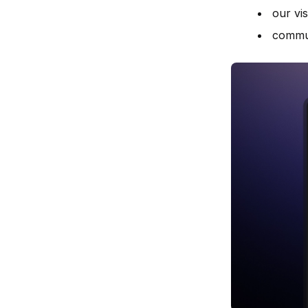
our vis
commun