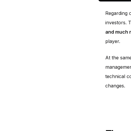
Regarding o
investors. 
and much 
player.
At the same
management.
technical c
changes.