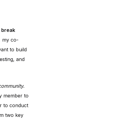
break
, my co-
ant to build
esting, and
community.
ry member to
r to conduct
om two key