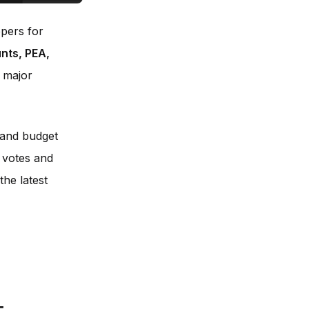
ppers for
nts, PEA,
 major
g and budget
 votes and
the latest