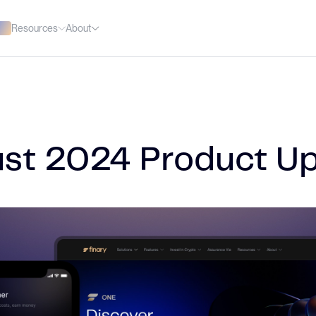
Resources
About
st 2024 Product U