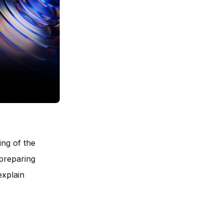
ing of the
 preparing
explain