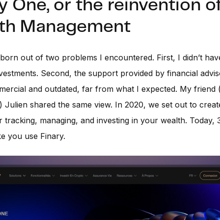
y One, or the reinvention o
th Management
born out of two problems I encountered. First, I didn’t have
vestments. Second, the support provided by financial advi
ercial and outdated, far from what I expected. My friend 
 Julien shared the same view. In 2020, we set out to creat
r tracking, managing, and investing in your wealth. Today,
ike you use Finary.