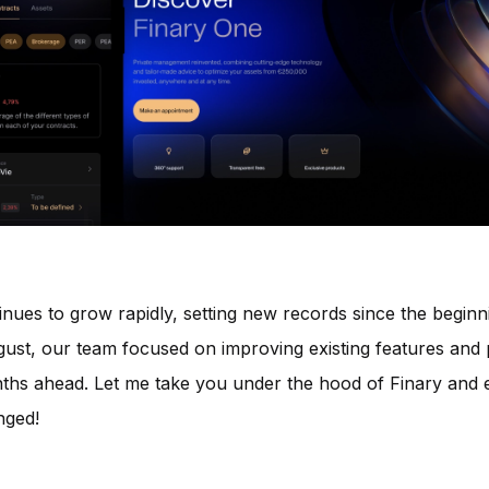
inues to grow rapidly, setting new records since the beginn
gust, our team focused on improving existing features and
ths ahead. Let me take you under the hood of Finary and 
nged!