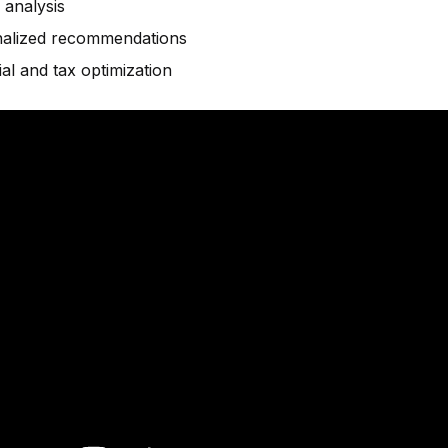
 analysis
alized recommendations
ial and tax optimization