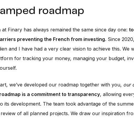
vamped roadmap
 at Finary has always remained the same since day one:
to
arriers preventing the French from investing
. Since 2020
ien and I have had a very clear vision to achieve this. We w
atform for tracking your money, managing your budget, inv
ourself.
tart, we’ve developed our roadmap together with you,
our 
 roadmap is a commitment to transparency
, allowing eve
to its development. The team took advantage of the summe
review of all planned projects. We draw our inspiration fr