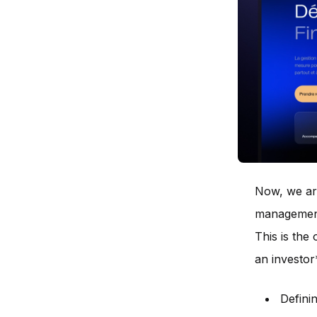
Now, we are
management
This is the 
an investor
Defini