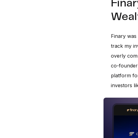
Finar
Weal
Finary was 
track my in
overly comm
co-founder)
platform fo
investors l