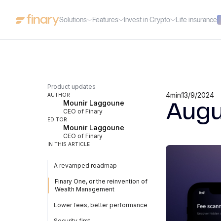
Solutions
Features
Invest in Crypto
Life insurance
Product updates
4
min
13/9/2024
AUTHOR
Mounir Laggoune
Augu
CEO of Finary
EDITOR
Mounir Laggoune
CEO of Finary
IN THIS ARTICLE
A revamped roadmap
Finary One, or the reinvention of
Wealth Management
Lower fees, better performance
Security first