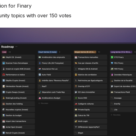
ion for Finary
ity topics with over 150 votes