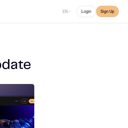
EN
Login
Sign Up
pdate