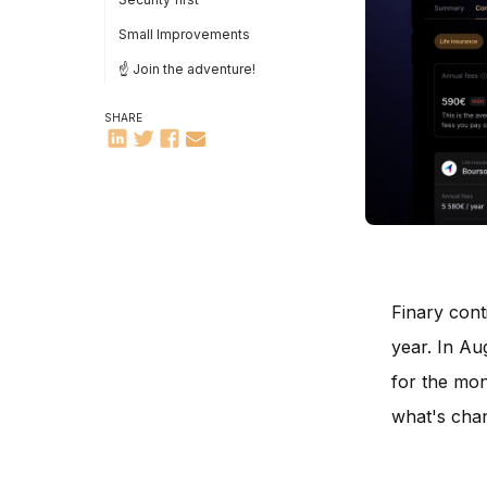
Small Improvements
☝️ Join the adventure!
SHARE
Finary cont
year. In Au
for the mon
what's cha