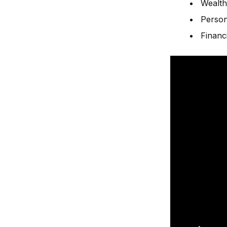
Wealth
Person
Financ