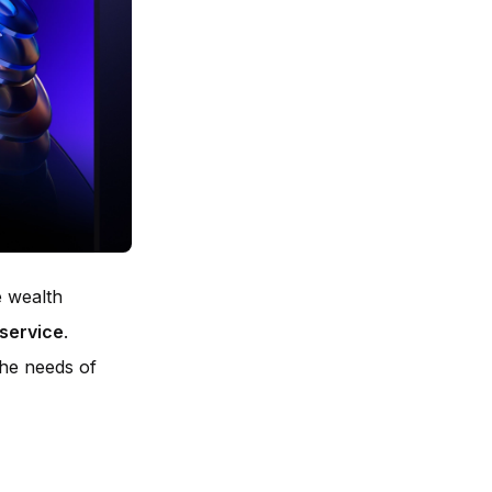
e wealth
 service
.
 the needs of