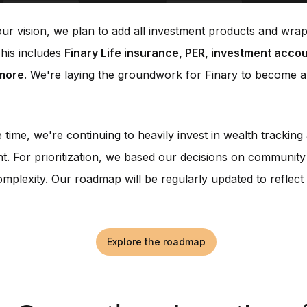
ur vision, we plan to add all investment products and wra
This includes
Finary Life insurance, PER, investment accou
more
. We're laying the groundwork for Finary to become a
 time, we're continuing to heavily invest in wealth trackin
 For prioritization, we based our decisions on community
omplexity. Our roadmap will be regularly updated to reflect 
Explore the roadmap