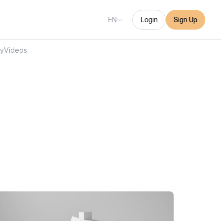
EN
Login
Sign Up
ry
Videos