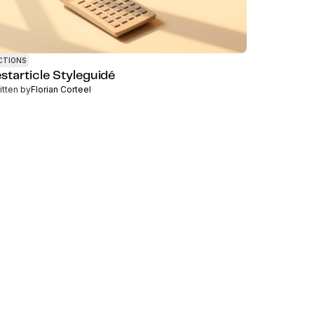
CTIONS
estarticle Styleguidé
itten by
Florian Corteel