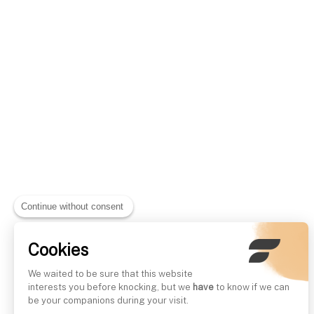
Continue without consent
Cookies
We waited to be sure that this website
interests you before knocking, but we
have
to know if we can
be your companions during your visit.