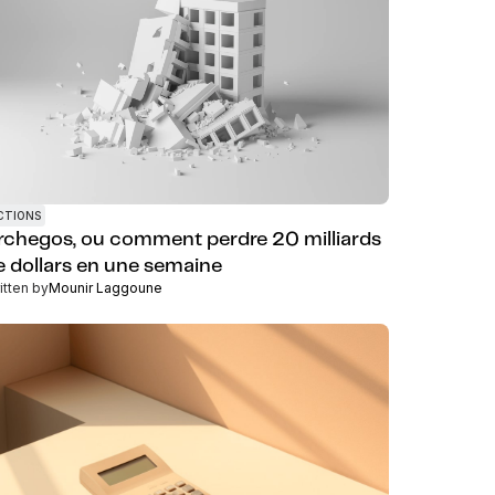
CTIONS
rchegos, ou comment perdre 20 milliards
e dollars en une semaine
itten by
Mounir Laggoune