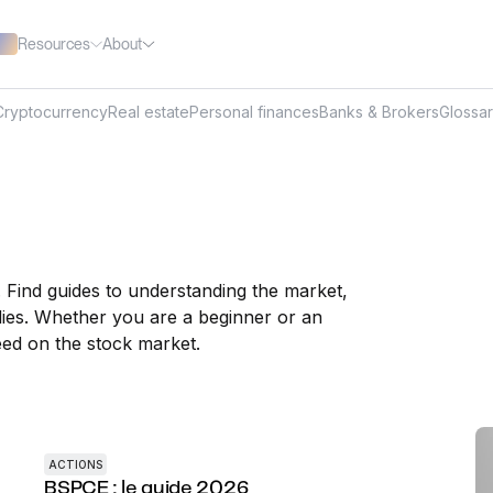
Resources
About
Cryptocurrency
Real estate
Personal finances
Banks & Brokers
Glossa
. Find guides to understanding the market,
ies. Whether you are a beginner or an
ed on the stock market.
ACTIONS
BSPCE : le guide 2026