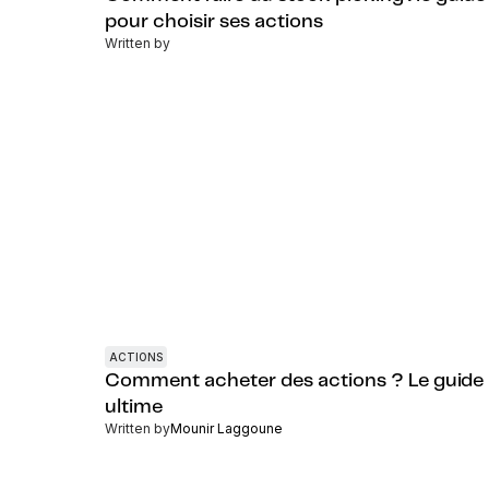
pour choisir ses actions
Written by
ACTIONS
Comment acheter des actions ? Le guide
ultime
Written by
Mounir Laggoune