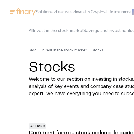
Solutions
Features
Invest in Crypto
Life insurance
All
Invest in the stock market
Savings and investments
Blog
Invest in the stock market
Stocks
Stocks
Welcome to our section on investing in stocks
analysis of key events and company case stud
expert, we have everything you need to succe
ACTIONS
Comment faire du stock picking : le guide