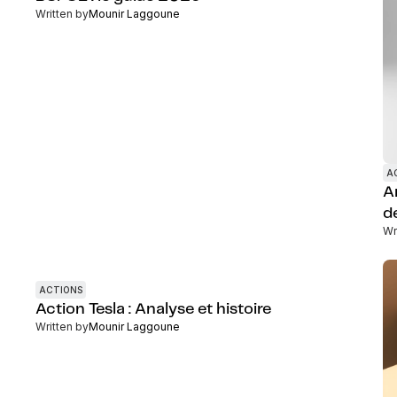
Written by
Mounir Laggoune
A
A
d
Wr
ACTIONS
Action Tesla : Analyse et histoire
Written by
Mounir Laggoune